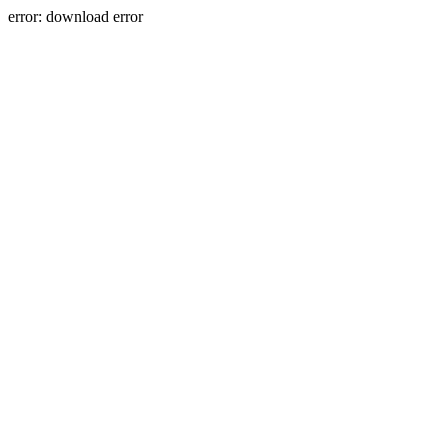
error: download error