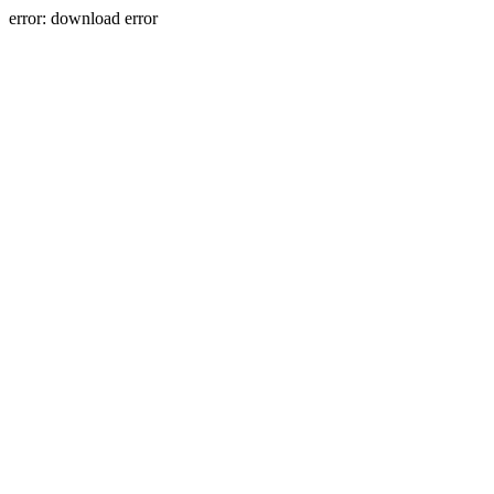
error: download error