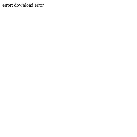
error: download error