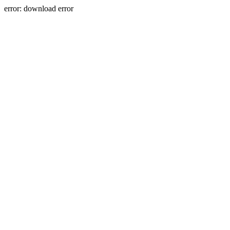
error: download error